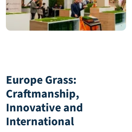
Europe Grass:
Craftmanship,
Innovative and
International