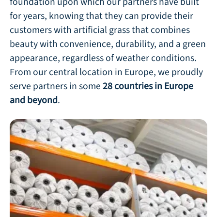
foundation upon which our partners have built
for years, knowing that they can provide their
customers with artificial grass that combines
beauty with convenience, durability, and a green
appearance, regardless of weather conditions.
From our central location in Europe, we proudly
serve partners in some
28 countries in Europe
and beyond
.