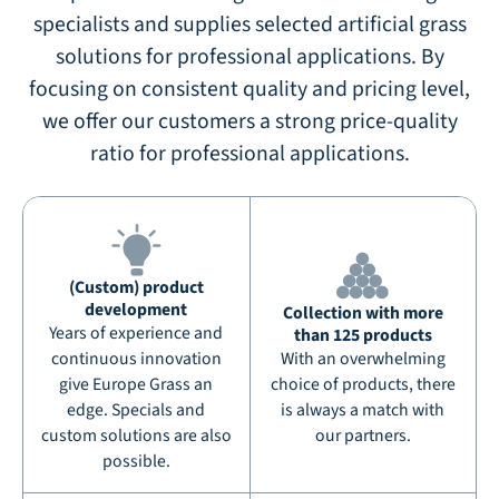
specialists and supplies selected artificial grass
solutions for professional applications. By
focusing on consistent quality and pricing level,
we offer our customers a strong price-quality
ratio for professional applications.
(Custom) product
development
Collection with more
Years of experience and
than 125 products
continuous innovation
With an overwhelming
give Europe Grass an
choice of products, there
edge. Specials and
is always a match with
custom solutions are also
our partners.
possible.