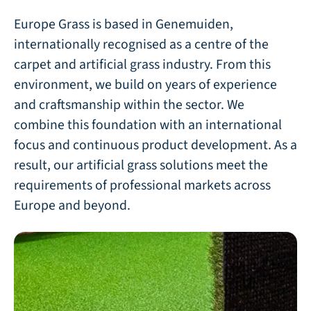
Europe Grass is based in Genemuiden,
internationally recognised as a centre of the
carpet and artificial grass industry. From this
environment, we build on years of experience
and craftsmanship within the sector. We
combine this foundation with an international
focus and continuous product development. As a
result, our artificial grass solutions meet the
requirements of professional markets across
Europe and beyond.