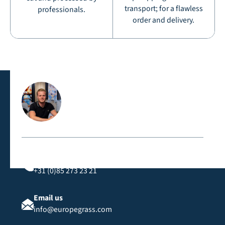
transport; for a flawless
professionals.
order and delivery.
Contact us directly
Call us
+31 (0)85 273 23 21
Email us
info@europegrass.com