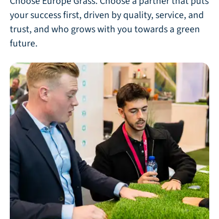
Choose Europe Grass. Choose a partner that puts
your success first, driven by quality, service, and
trust, and who grows with you towards a green
future.