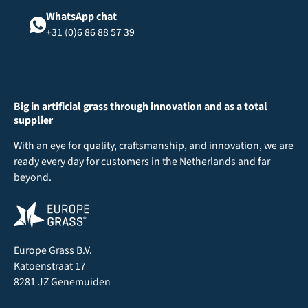
WhatsApp chat
+31 (0)6 86 88 57 39
Big in artificial grass through innovation and as a total
supplier
With an eye for quality, craftsmanship, and innovation, we are
ready every day for customers in the Netherlands and far
beyond.
Europe Grass B.V.
Katoenstraat 17
8281 JZ Genemuiden