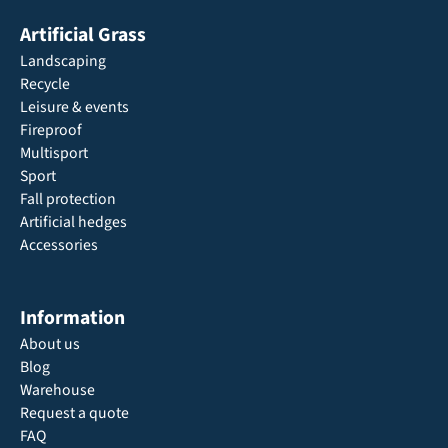
Artificial Grass
Landscaping
Recycle
Leisure & events
Fireproof
Multisport
Sport
Fall protection
Artificial hedges
Accessories
Information
About us
Blog
Warehouse
Request a quote
FAQ