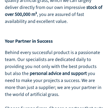
quality artificial grass, which we can largely
deliver directly from our own impressive
stock of
over 500,000 m²
, you are assured of fast
availability and excellent value.
Your Partner in Success
Behind every successful product is a passionate
team. Our specialists are dedicated daily to
providing you not only with the best products
but also the
personal advice and support
you
need to make your projects a success. We are
more than just a supplier; we are your partner in
the world of artificial grass.