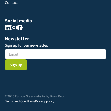
Contact
Social media
Newsletter
Sign up for our newsletter.
©2025 Europe Grass
Website by
BrandBros
Terms and Conditions
Privacy policy