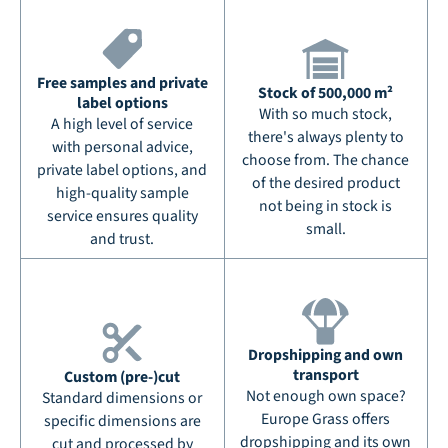
Free samples and private
Stock of 500,000 m²
label options
With so much stock,
A high level of service
there's always plenty to
with personal advice,
choose from. The chance
private label options, and
of the desired product
high-quality sample
not being in stock is
service ensures quality
small.
and trust.
Dropshipping and own
transport
Custom (pre-)cut
Not enough own space?
Standard dimensions or
Europe Grass offers
specific dimensions are
dropshipping and its own
cut and processed by