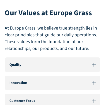
Our Values at Europe Grass
At Europe Grass, we believe true strength lies in
clear principles that guide our daily operations.
These values form the foundation of our
relationships, our products, and our future.
Quality
Quality
is at the core of everything we do. We are
committed to producing artificial grass of the highest
Innovation
quality, from selecting robust materials to employing
advanced manufacturing techniques like PU-backing.
Innovation
drives us to push the boundaries of
This ensures our artificial grass remains beautiful and
artificial grass. By continuously investing in in-house
Customer Focus
functional for years, regardless of weather conditions,
development and new technologies, such as non-