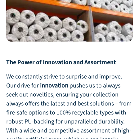
The Power of Innovation and Assortment
We constantly strive to surprise and improve.
Our drive for
innovation
pushes us to always
seek out novelties, ensuring your collection
always offers the latest and best solutions – from
fire-safe options to 100% recyclable types with
robust PU-backing for unparalleled durability.
With a wide and competitive assortment of high-