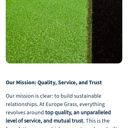
Our Mission: Quality, Service, and Trust
Our mission is clear: to build sustainable
relationships. At Europe Grass, everything
revolves around
top quality, an unparalleled
level of service, and mutual trust
. This is the