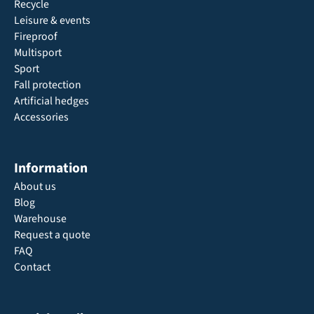
Recycle
Leisure & events
Fireproof
Multisport
Sport
Fall protection
Artificial hedges
Accessories
Information
About us
Blog
Warehouse
Request a quote
FAQ
Contact