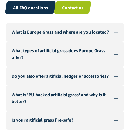
All FAQ questions
Contact us
What is Europe Grass and where are you located?
Europe Grass is a leading wholesaler of artificial grass,
What types of artificial grass does Europe Grass
active in various countries. Our warehouse and factory
offer?
are located in Genemuiden, Netherlands, the "Carpet
City".
We offer a wide range of artificial grass for various
Do you also offer artificial hedges or accessories?
applications, including landscaping, recreation &
events, multisport, sports fields, safe playgrounds, and
Yes, in addition to our extensive artificial grass
fire-resistant artificial grass.
What is 'PU-backed artificial grass' and why is it
assortment, we also supply artificial hedges and a
better?
range of accessories such as seaming tape, infill sand,
and geotextile.
PU-backed (Polyurethane) artificial grass is known for
Is your artificial grass fire-safe?
its superior durability and stability. It is a latex-free
alternative that ensures a longer lifespan and better