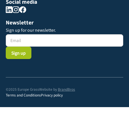
Social media
Newsletter
Sign up for our newsletter.
©2025 Europe Grass
Website by
BrandBros
Terms and Conditions
Privacy policy