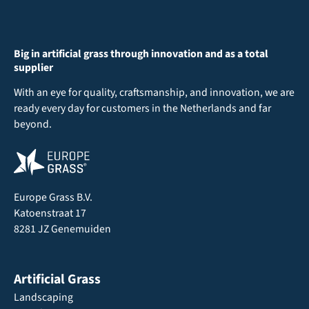
Big in artificial grass through innovation and as a total
supplier
With an eye for quality, craftsmanship, and innovation, we are
ready every day for customers in the Netherlands and far
beyond.
Europe Grass B.V.
Katoenstraat 17
8281 JZ Genemuiden
Artificial Grass
Landscaping