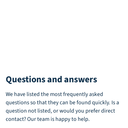
Wind 42 Recycle
Available
Questions and answers
We have listed the most frequently asked
questions so that they can be found quickly. Is a
question not listed, or would you prefer direct
contact? Our team is happy to help.