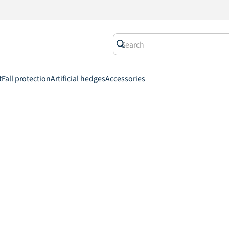
t
Fall protection
Artificial hedges
Accessories