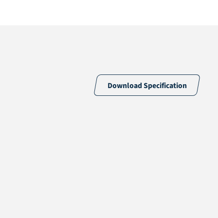
Download Specification
46% PE & 54% PP
15 /10cm
15700 /m2
PP + Polyester Fiber Short Staple
Latex