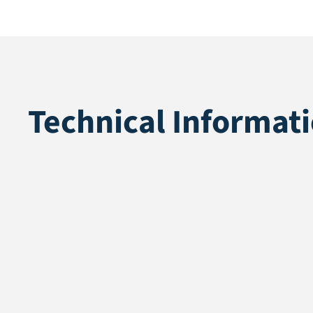
Technical Informat
Application
Landscaping
Pile height
35 mm
Total height
37 mm
Pile weight
1361 gr/m2
Weight
2611 gr/m2