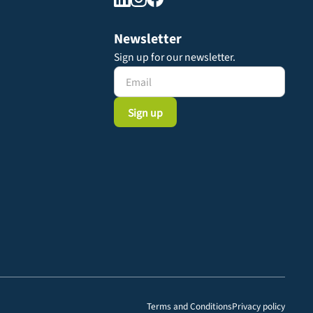
Newsletter
Sign up for our newsletter.
Terms and Conditions
Privacy policy