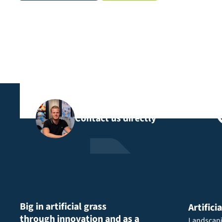
Contact us directly
Big in artificial grass
Artifici
through innovation and as a
Landscap