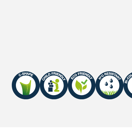
Gauge
3/8"
Roll width
2 M / 4 M
Roll length
30 m