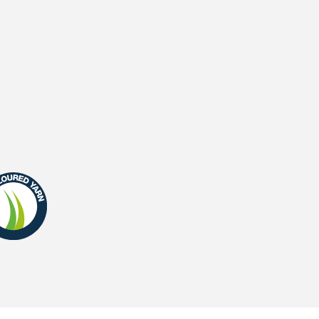
Waterpermeability
UV-Warranty