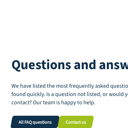
Questions and ans
We have listed the most frequently asked questio
found quickly. Is a question not listed, or would y
contact? Our team is happy to help.
All FAQ questions
Contact us