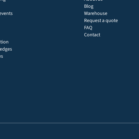
Blog
events
Warehouse
Request a quote
FAQ
Contact
ction
 hedges
es