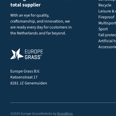
total supplier
Recycle
Leisure & 
With an eye for quality,
Fireproof
craftsmanship, and innovation, we
Multisport
are ready every day for customers in
Sport
the Netherlands and far beyond.
Fall prote
Artificial
Accessori
Europe Grass B.V.
Katoenstraat 17
8281 JZ Genemuiden
©2025 Europe Grass
Website by
BrandBros