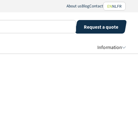
About us
Blog
Contact
EN
NL
FR
Request a quote
Information