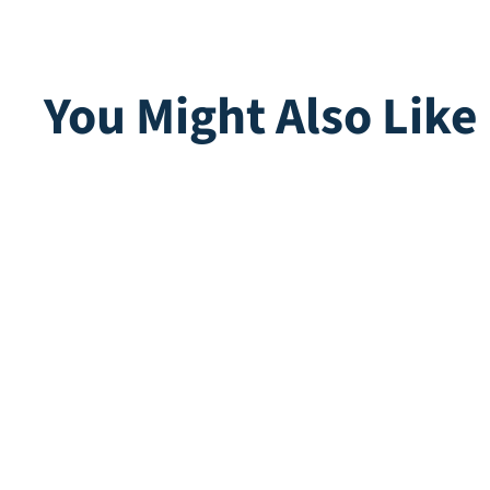
You Might Also Like
Tess Ferns
Multip
Direct leverbaar
Direct lev