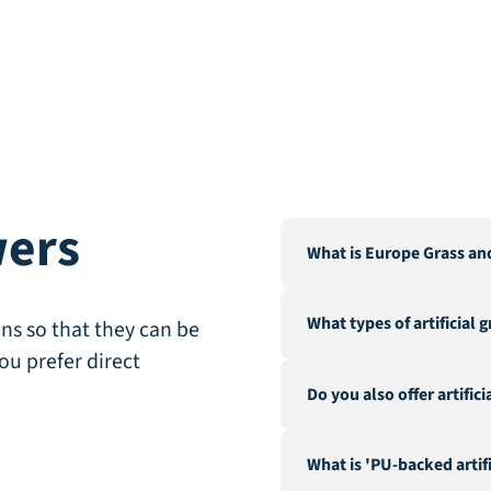
wers
What is Europe Grass an
Europe Grass is a leading 
What types of artificial 
Our warehouse and factor
ns so that they can be
City".
ou prefer direct
We offer a wide range of a
Do you also offer artific
landscaping, recreation &
fire-resistant artificial gra
Yes, in addition to our ex
What is 'PU-backed artifi
hedges and a range of acc