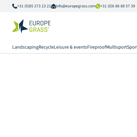
+31 (0)85 273 23 21
info@europegrass.com
+31 (0)6 86 88 57 39
Landscaping
Recycle
Leisure & events
Fireproof
Multisport
Spor