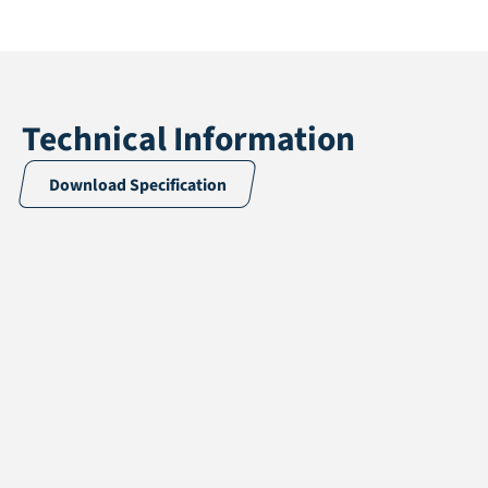
Technical Information
Download Specification
Application
Landscaping
Pile height
20 mm
Total height
22 mm
Pile weight
479 gr/m2
Weight
1114 gr/m2