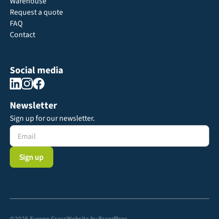
Warehouse
Request a quote
FAQ
Contact
Social media
Newsletter
Sign up for our newsletter.
©2025 Europe Grass
Website by
BrandBros