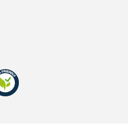
Waterpermeability
UV-Warranty