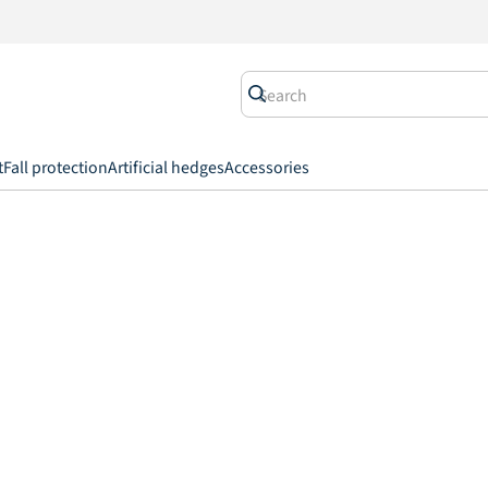
t
Fall protection
Artificial hedges
Accessories