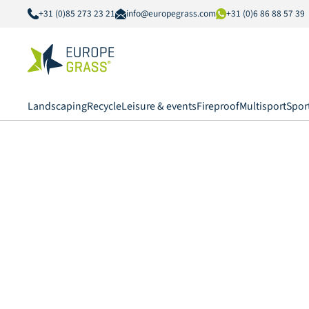
+31 (0)85 273 23 21
info@europegrass.com
+31 (0)6 86 88 57 39
Landscaping
Recycle
Leisure & events
Fireproof
Multisport
Spor