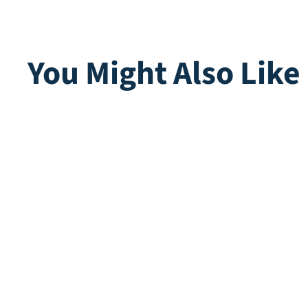
You Might Also Like
Multiplay | Purple
Playgr
White
Direct leverbaar
Direct lev