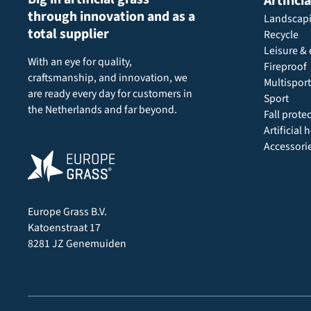
Artifici
through innovation and as a
Landscap
total supplier
Recycle
Leisure & 
With an eye for quality,
Fireproof
craftsmanship, and innovation, we
Multisport
are ready every day for customers in
Sport
the Netherlands and far beyond.
Fall prote
Artificial
Accessori
Europe Grass B.V.
Katoenstraat 17
8281 JZ Genemuiden