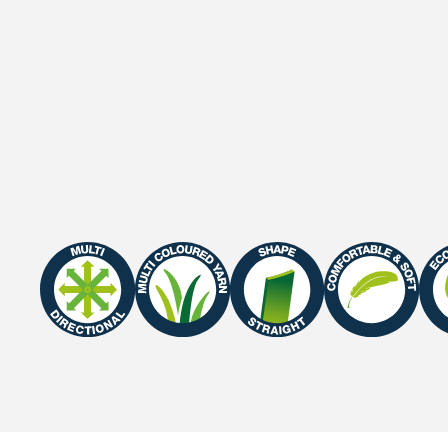
Gauge
3/8"
Roll width
2 M / 4 M
Roll length
25 m