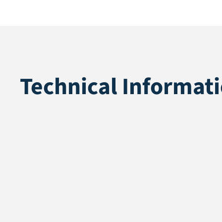
Technical Informat
Application
Recycle
Pile height
45 mm
Total height
47 mm
Pile weight
1862 gr/m2
Weight
2612 gr/m2