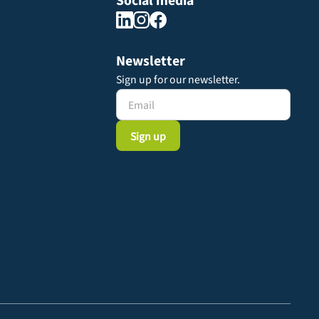
Social media
Newsletter
Sign up for our newsletter.