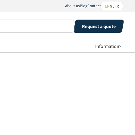
About us
Blog
Contact
EN
NL
FR
Request a quote
Information