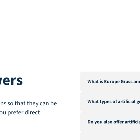
wers
What is Europe Grass an
Europe Grass is a leading 
What types of artificial 
Our warehouse and factor
ns so that they can be
City".
ou prefer direct
We offer a wide range of a
Do you also offer artific
landscaping, recreation &
fire-resistant artificial gra
Yes, in addition to our ex