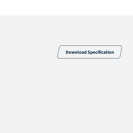
Download Specification
56% PE & 44% PP
18 /10cm
18900 /m2
PP + PP
PO