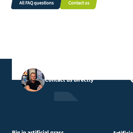
All FAQ questions
Contact us
Contact us directly
Big in artificial grass