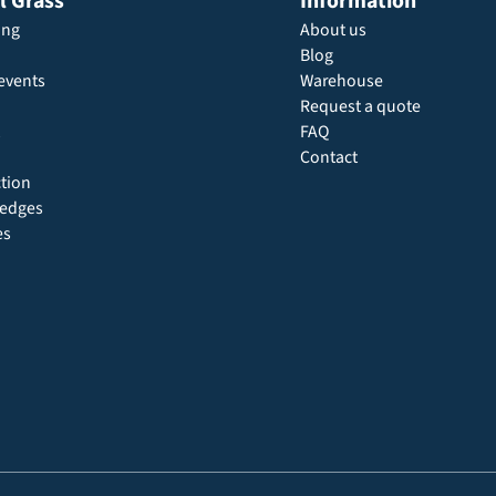
al Grass
Information
ing
About us
Blog
events
Warehouse
Request a quote
FAQ
Contact
ction
 hedges
es