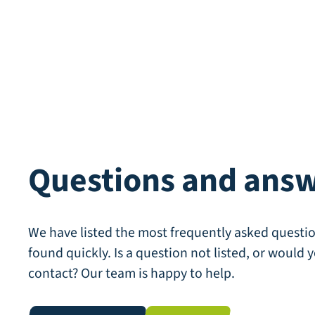
Questions and ans
We have listed the most frequently asked questio
found quickly. Is a question not listed, or would y
contact? Our team is happy to help.