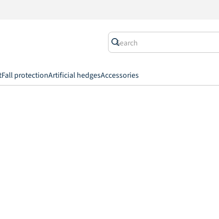
t
Fall protection
Artificial hedges
Accessories