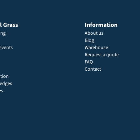
al Grass
Information
ing
About us
Blog
events
Warehouse
Request a quote
FAQ
Contact
ction
 hedges
es