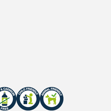
Secondary backing
Waterpermeability
UV-Stability
UV-Warranty
Fire Certificate