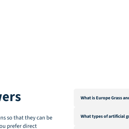
wers
What is Europe Grass an
Europe Grass is a leading 
What types of artificial 
Our warehouse and factor
ns so that they can be
City".
ou prefer direct
We offer a wide range of a