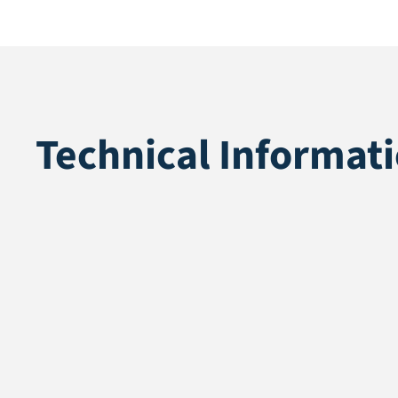
Technical Informat
Application
Recycle
Pile height
40 mm
Total height
42 mm
Pile weight
1370 gr/m²
Weight
1870 gr/m²