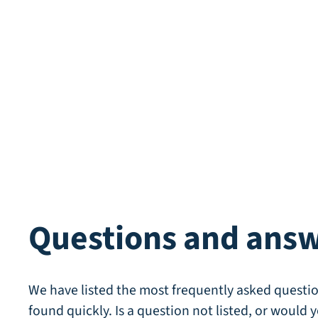
Questions and ans
We have listed the most frequently asked questio
found quickly. Is a question not listed, or would y