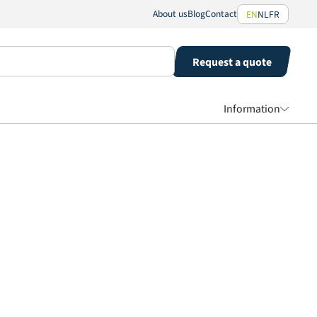
About us
Blog
Contact
EN
NL
FR
Request a quote
Information