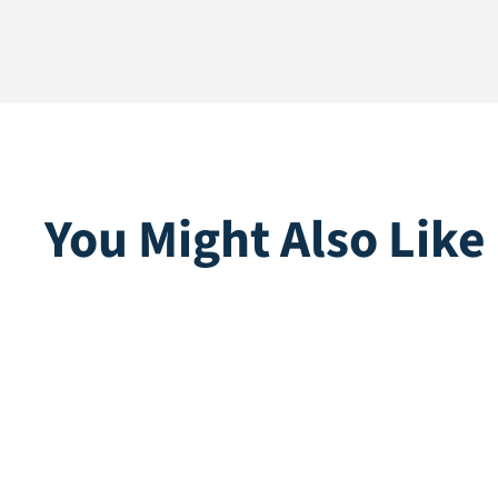
You Might Also Like
Multiplay | Purple
U-peg
Direct leverbaar
Direct lev