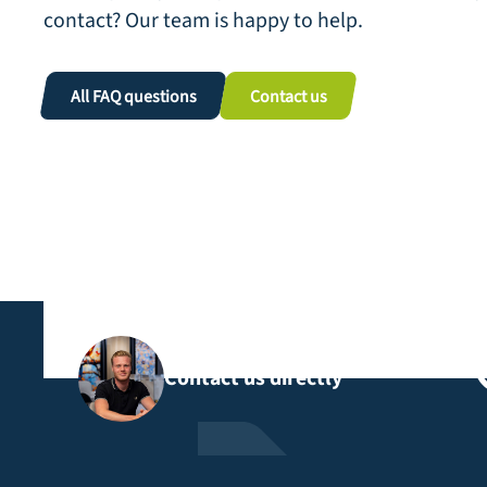
contact? Our team is happy to help.
All FAQ questions
Contact us
Contact us directly