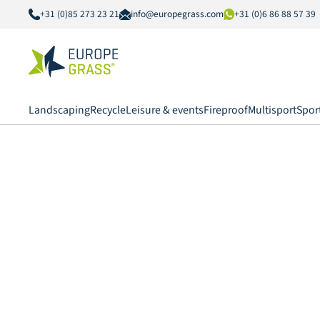
+31 (0)85 273 23 21
info@europegrass.com
+31 (0)6 86 88 57 39
Landscaping
Recycle
Leisure & events
Fireproof
Multisport
Spor