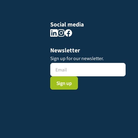
Social media
Newsletter
Sign up for our newsletter.