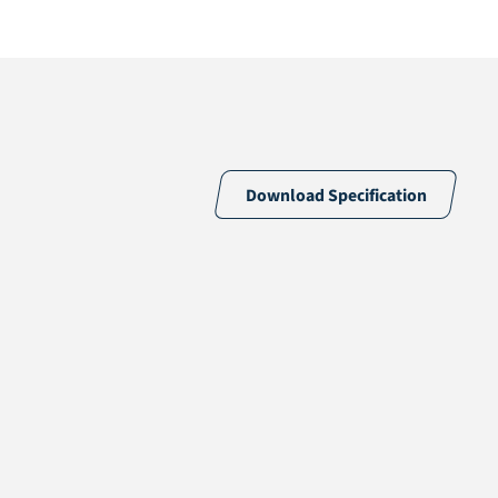
Download Specification
Tufted
73% PE & 27% PP
12,5 /10cm
13.250 /m²
Eco