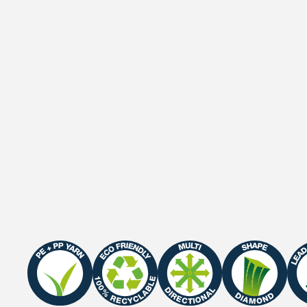
Gauge
3/8"
Roll width
2 M / 4 M
Roll length
25 m