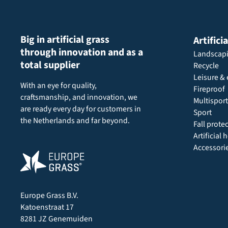
Big in artificial grass
Artifici
through innovation and as a
Landscap
total supplier
Recycle
Leisure & 
With an eye for quality,
Fireproof
craftsmanship, and innovation, we
Multisport
are ready every day for customers in
Sport
the Netherlands and far beyond.
Fall prote
Artificial
Accessori
Europe Grass B.V.
Katoenstraat 17
8281 JZ Genemuiden