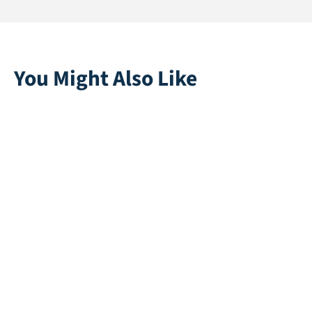
You Might Also Like
Duke 45
Multiplay | Green
Direct leverbaar
Direct leverbaar
Corsica 40
Princess 45
Direct leverbaar
Direct leverbaar