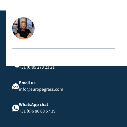
meets strict safety standards, such as the CFL-s1
classification, suitable for public spaces and events.
Contact us directly
Call us
+31 (0)85 273 23 21
Email us
info@europegrass.com
WhatsApp chat
+31 (0)6 86 88 57 39