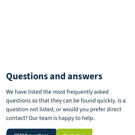
Questions and answers
We have listed the most frequently asked
questions so that they can be found quickly. Is a
question not listed, or would you prefer direct
contact? Our team is happy to help.