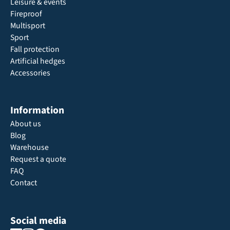
Leisure & events
Fireproof
Multisport
Sport
Fall protection
Artificial hedges
Accessories
Information
About us
Blog
Warehouse
Request a quote
FAQ
Contact
Social media