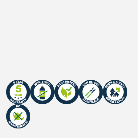
Length
100 cm
Width
100 cm
Dimensions
1 m²
Certificate
Fire Certificate: EN Class E