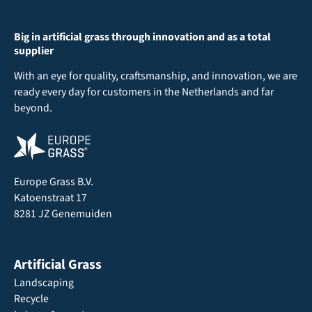
Big in artificial grass through innovation and as a total
supplier
With an eye for quality, craftsmanship, and innovation, we are
ready every day for customers in the Netherlands and far
beyond.
Europe Grass B.V.
Katoenstraat 17
8281 JZ Genemuiden
Artificial Grass
Landscaping
Recycle