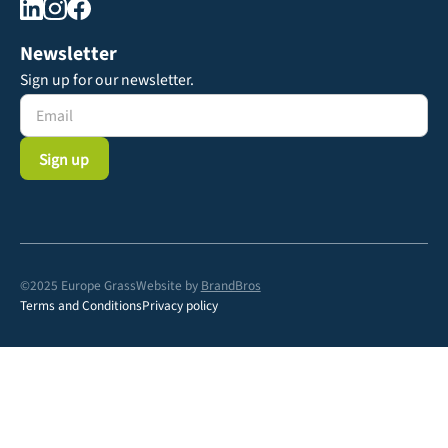
Newsletter
Sign up for our newsletter.
©2025 Europe Grass
Website by
BrandBros
Terms and Conditions
Privacy policy