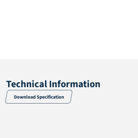
Technical Information
Download Specification
Application
Artificial hedges
Weight
2,28 kg / m²