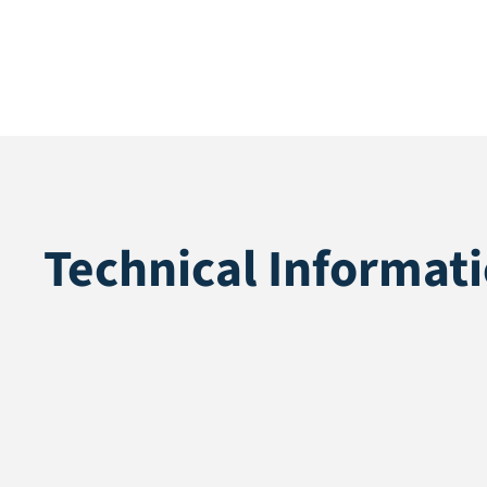
Technical Informat
Application
Multisport
Pile height
12 mm
Total height
14 mm