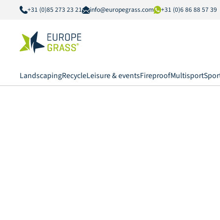
+31 (0)85 273 23 21
info@europegrass.com
+31 (0)6 86 88 57 39
Landscaping
Recycle
Leisure & events
Fireproof
Multisport
Spor