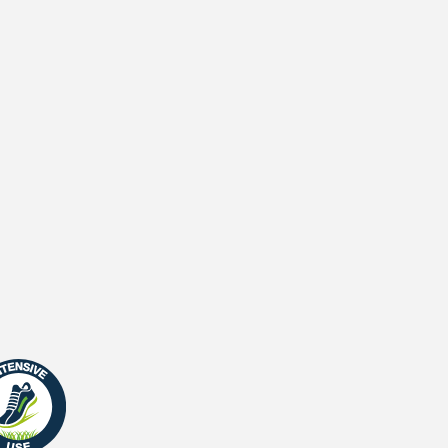
2
Stitches (m
)
Primary backing
Secondary backing
Waterpermeability
UV-Warranty
Fire Certificate