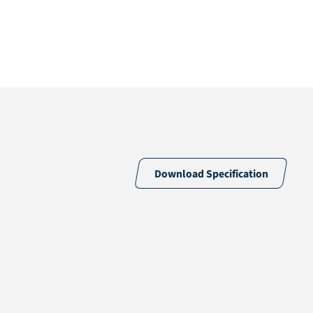
Download Specification
100% PE
Green
30 /10cm