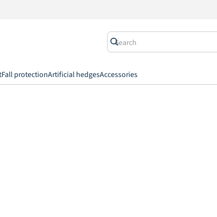
t
Fall protection
Artificial hedges
Accessories