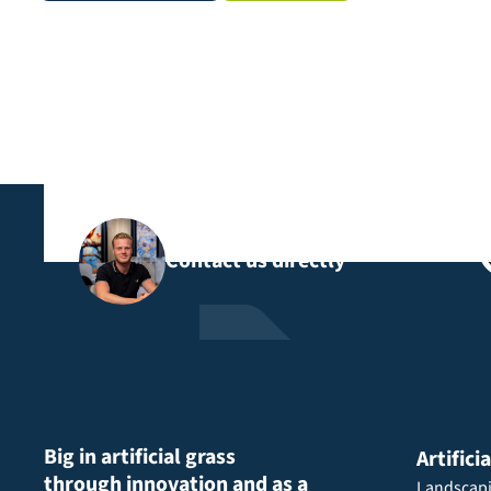
Contact us directly
Big in artificial grass
Artifici
through innovation and as a
Landscap