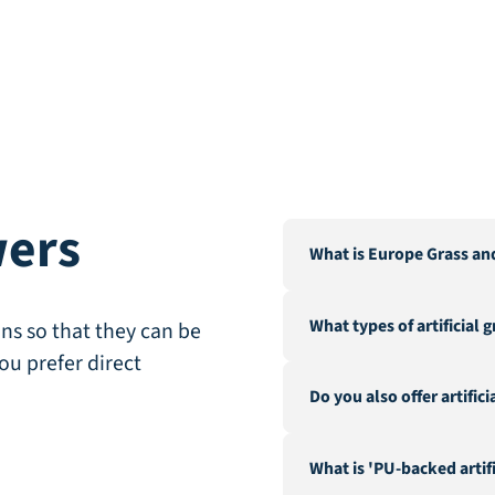
wers
What is Europe Grass an
Europe Grass is a leading 
What types of artificial 
Our warehouse and factor
ns so that they can be
City".
ou prefer direct
We offer a wide range of a
Do you also offer artific
landscaping, recreation &
fire-resistant artificial gra
Yes, in addition to our ex
What is 'PU-backed artifi
hedges and a range of acc
geotextile.