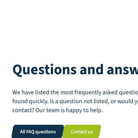
Questions and ans
We have listed the most frequently asked questio
found quickly. Is a question not listed, or would y
contact? Our team is happy to help.
All FAQ questions
Contact us