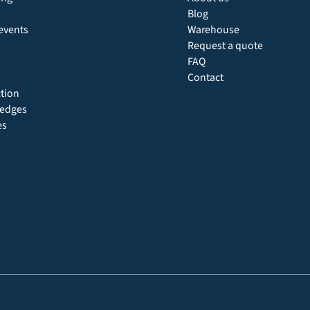
Blog
events
Warehouse
Request a quote
FAQ
Contact
ction
 hedges
es