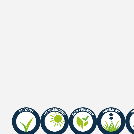
Pile weight
1055 gr/m²
Weight
2175 gr/m²
Gauge
3/8"
Roll width
2 M / 4 M
Roll length
25 m