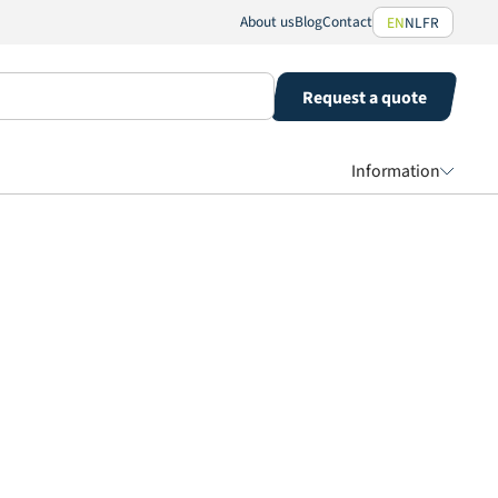
About us
Blog
Contact
EN
NL
FR
Request a quote
Information