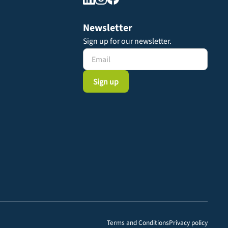
Newsletter
Sign up for our newsletter.
Terms and Conditions
Privacy policy