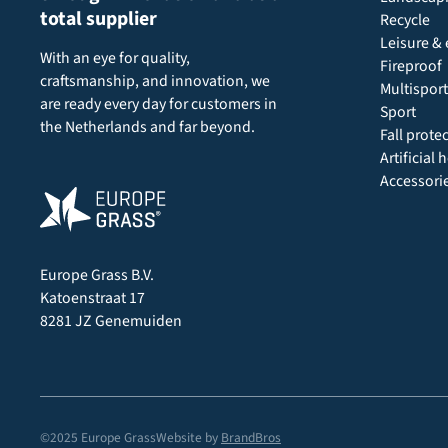
total supplier
Recycle
Leisure & 
With an eye for quality,
Fireproof
craftsmanship, and innovation, we
Multisport
are ready every day for customers in
Sport
the Netherlands and far beyond.
Fall prote
Artificial
Accessori
Europe Grass B.V.
Katoenstraat 17
8281 JZ Genemuiden
©2025 Europe Grass
Website by
BrandBros