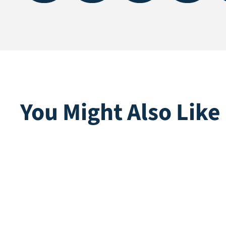
You Might Also Like
Delphin Artificial Grass
Emma
Knife
Direct lev
Direct leverbaar