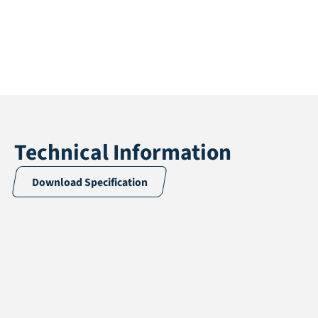
Technical Information
Download Specification
Application
Multisport
Pile height
12 mm
Total height
14 mm