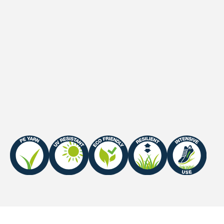
Secondary backing
Latex
Waterpermeability
60 l/minute/m2
UV-Warranty
Europe: 8 years
Fire Certificate
Efl-s1 / Cfl-s1 (with Sand
Infill)