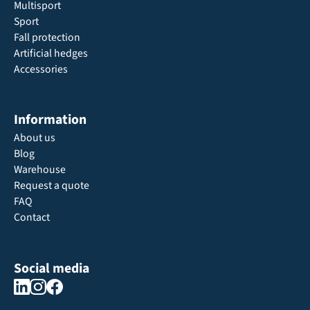
Multisport
Sport
Fall protection
Artificial hedges
Accessories
Information
About us
Blog
Warehouse
Request a quote
FAQ
Contact
Social media