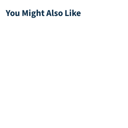
You Might Also Like
Save 40 WP (Water
Safepad 45mm
Permeable)
Direct leverbaar
Direct leverbaar
Rapid 45
Mano 35
Direct leverbaar
Direct leverbaar