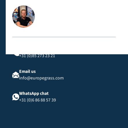
Contact us directly
Call us
+31 (0)85 273 23 21
Email us
info@europegrass.com
WhatsApp chat
+31 (0)6 86 88 57 39