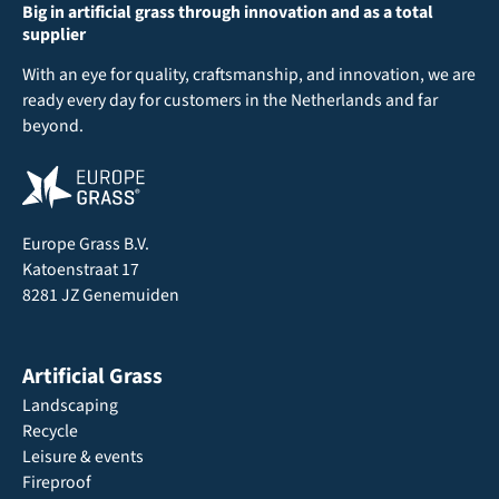
Big in artificial grass through innovation and as a total
supplier
With an eye for quality, craftsmanship, and innovation, we are
ready every day for customers in the Netherlands and far
beyond.
Europe Grass B.V.
Katoenstraat 17
8281 JZ Genemuiden
Artificial Grass
Landscaping
Recycle
Leisure & events
Fireproof