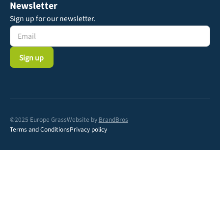
Newsletter
Sign up for our newsletter.
©2025 Europe Grass
Website by
BrandBros
Terms and Conditions
Privacy policy