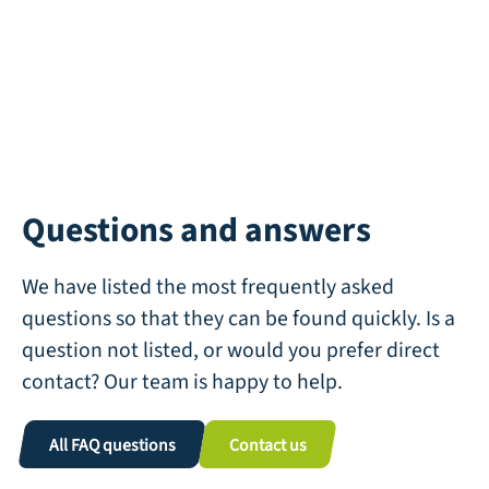
Questions and answers
We have listed the most frequently asked
questions so that they can be found quickly. Is a
question not listed, or would you prefer direct
contact? Our team is happy to help.
All FAQ questions
Contact us