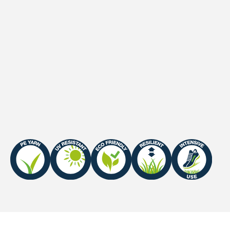
Secondary backing
Latex
Waterpermeability
60 l/minute/m2
UV-Warranty
Europe: 8 years
Fire Certificate
Efl-s1 / Cfl-s1 (with Sand
Infill)