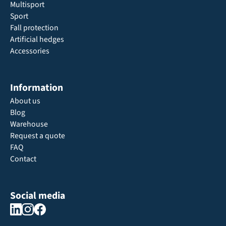
Multisport
Sport
Fall protection
Artificial hedges
Accessories
Information
About us
Blog
Warehouse
Request a quote
FAQ
Contact
Social media