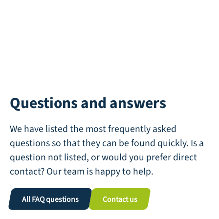
Questions and answers
We have listed the most frequently asked
questions so that they can be found quickly. Is a
question not listed, or would you prefer direct
contact? Our team is happy to help.
All FAQ questions
Contact us