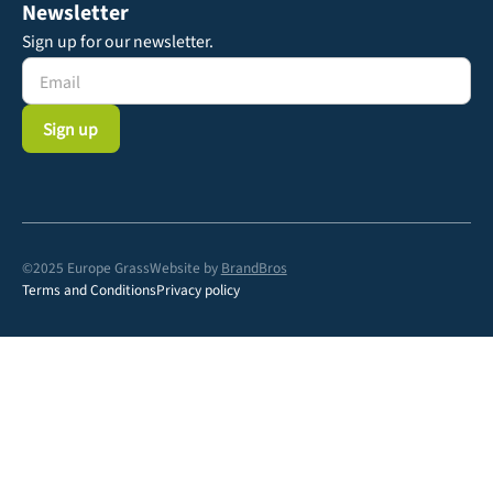
Newsletter
Sign up for our newsletter.
©2025 Europe Grass
Website by
BrandBros
Terms and Conditions
Privacy policy