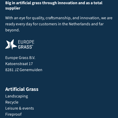
Big in artificial grass through innovation and as a total
supplier
With an eye for quality, craftsmanship, and innovation, we are
ready every day for customers in the Netherlands and far
beyond.
Europe Grass B.V.
Katoenstraat 17
8281 JZ Genemuiden
Artificial Grass
Landscaping
Recycle
Leisure & events
Fireproof