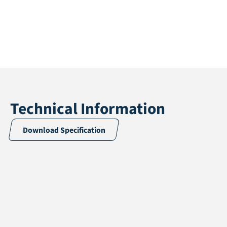
Technical Information
Download Specification
Application
Multisport
Pile height
12 mm
Total height
14 mm