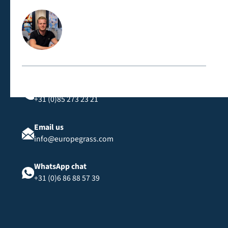
Contact us directly
Call us
+31 (0)85 273 23 21
Email us
info@europegrass.com
WhatsApp chat
+31 (0)6 86 88 57 39