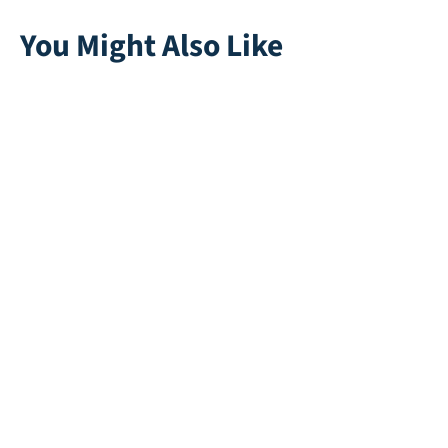
You Might Also Like
Ella 35
Safeplay 55mm
Direct leverbaar
Direct leverbaar
Multiplay |
Ruby C
Anthracite
Direct leverbaar
Direct leverbaar