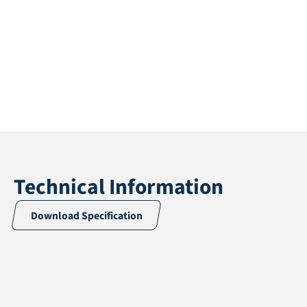
Technical Information
Download Specification
Application
Multisport
Pile height
24 mm