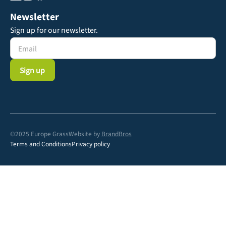
Newsletter
Sign up for our newsletter.
©2025 Europe Grass
Website by
BrandBros
Terms and Conditions
Privacy policy