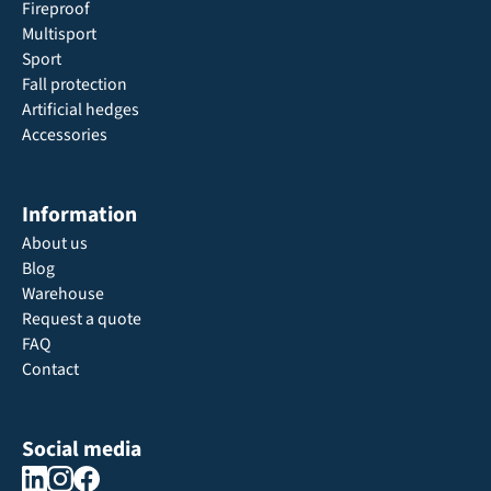
Fireproof
Multisport
Sport
Fall protection
Artificial hedges
Accessories
Information
About us
Blog
Warehouse
Request a quote
FAQ
Contact
Social media