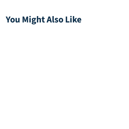
You Might Also Like
Golf Green Basic
Souplesse 38
12
Direct leverbaar
Direct leverbaar
New Trail 50
Super Natural 50
Direct leverbaar
Direct leverbaar