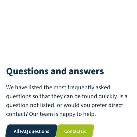
Questions and answers
We have listed the most frequently asked
questions so that they can be found quickly. Is a
question not listed, or would you prefer direct
contact? Our team is happy to help.
All FAQ questions
Contact us