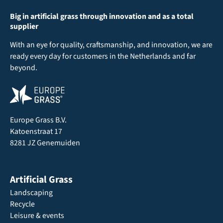
Big in artificial grass through innovation and as a total
supplier
With an eye for quality, craftsmanship, and innovation, we are
ready every day for customers in the Netherlands and far
beyond.
Europe Grass B.V.
Katoenstraat 17
8281 JZ Genemuiden
Artificial Grass
Landscaping
Recycle
Leisure & events