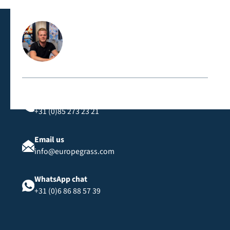
classification, suitable for public spaces and events.
Contact us directly
Call us
+31 (0)85 273 23 21
Email us
info@europegrass.com
WhatsApp chat
+31 (0)6 86 88 57 39