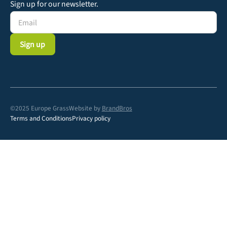
Sign up for our newsletter.
©2025 Europe Grass
Website by
BrandBros
Terms and Conditions
Privacy policy