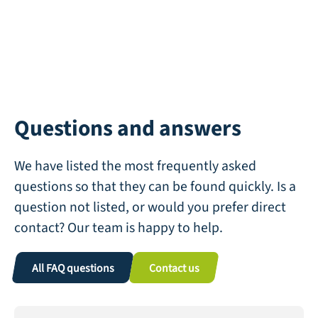
Questions and answers
We have listed the most frequently asked
questions so that they can be found quickly. Is a
question not listed, or would you prefer direct
contact? Our team is happy to help.
All FAQ questions
Contact us