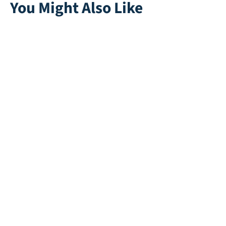
You Might Also Like
Colorplay | Black
Multiplay | Black
Direct leverbaar
Direct leverbaar
Playgrass 24
Omega 45
Recycle | Green
Direct leverbaar
Direct leverbaar