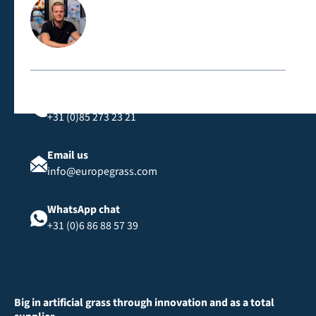
Contact us directly
Call us
+31 (0)85 273 23 21
Email us
info@europegrass.com
WhatsApp chat
+31 (0)6 86 88 57 39
Big in artificial grass through innovation and as a total