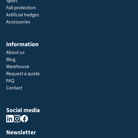
Sport
Fall protection
Artificial hedges
Accessories
Information
About us
Blog
Warehouse
Request a quote
FAQ
Contact
Social media
Newsletter