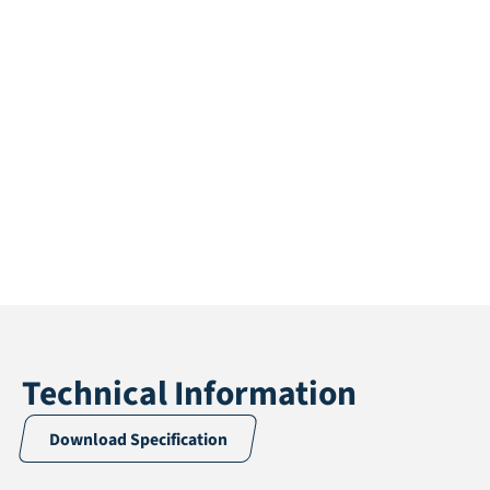
Technical Information
Download Specification