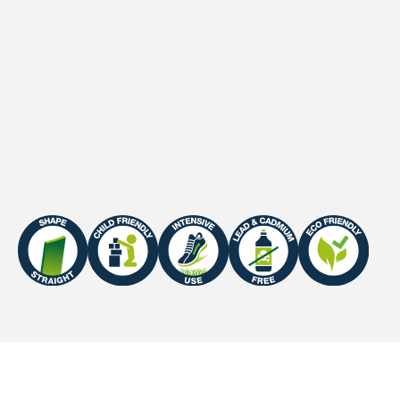
1
Stitches (10cm
)
21 /10cm
2
Stitches (m
)
22000 /m2
Primary backing
PP + Mesh scrim inlay
UV-Warranty
Europe: 5 years