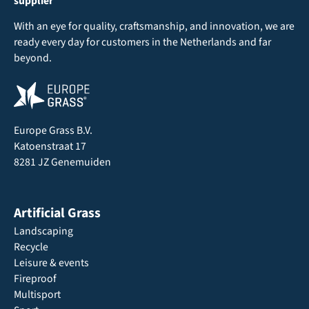
supplier
With an eye for quality, craftsmanship, and innovation, we are
ready every day for customers in the Netherlands and far
beyond.
Europe Grass B.V.
Katoenstraat 17
8281 JZ Genemuiden
Artificial Grass
Landscaping
Recycle
Leisure & events
Fireproof
Multisport