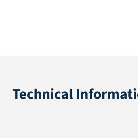
Technical Informat
Application
Fall protectio