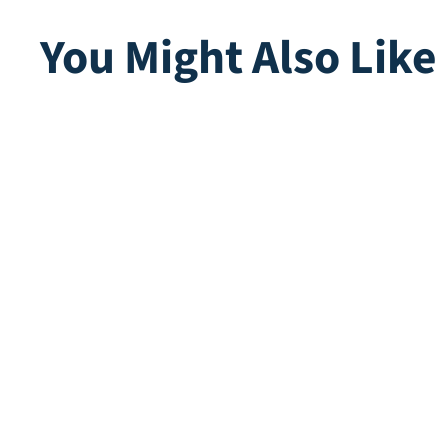
You Might Also Like
Marie Moss
Compo
Direct leverbaar
Direct lev