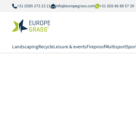
+31 (0)85 273 23 21
info@europegrass.com
+31 (0)6 86 88 57 39
Landscaping
Recycle
Leisure & events
Fireproof
Multisport
Spor