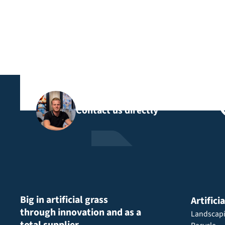
Contact us directly
Big in artificial grass
Artifici
through innovation and as a
Landscap
total supplier