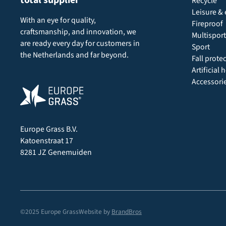
Recycle
Leisure & 
With an eye for quality,
Fireproof
craftsmanship, and innovation, we
Multisport
are ready every day for customers in
Sport
the Netherlands and far beyond.
Fall prote
Artificial
Accessori
Europe Grass B.V.
Katoenstraat 17
8281 JZ Genemuiden
©2025 Europe Grass
Website by
BrandBros