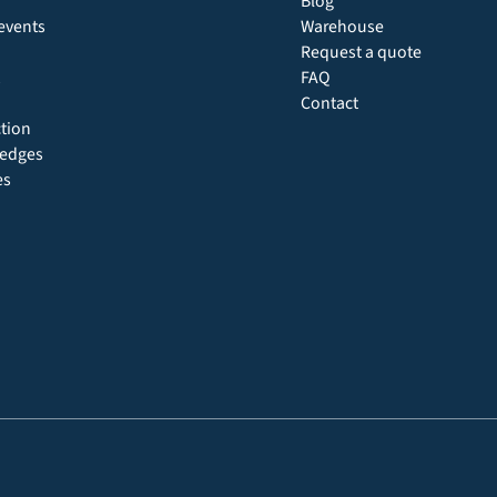
Blog
events
Warehouse
Request a quote
FAQ
Contact
ction
 hedges
es