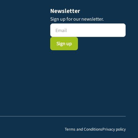
Newsletter
Sign up for our newsletter.
Terms and Conditions
Privacy policy