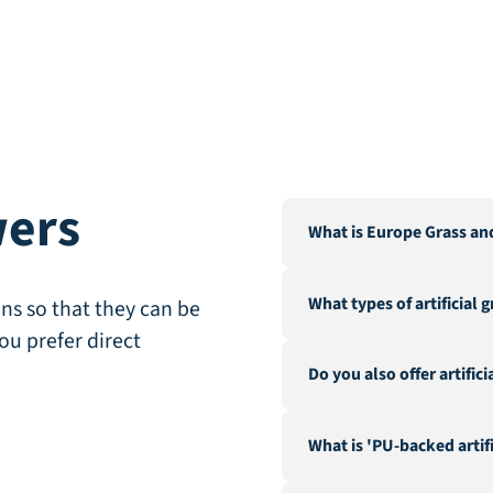
wers
What is Europe Grass an
Europe Grass is a leading 
What types of artificial 
Our warehouse and factor
ns so that they can be
City".
ou prefer direct
We offer a wide range of a
Do you also offer artific
landscaping, recreation &
fire-resistant artificial gra
Yes, in addition to our ex
What is 'PU-backed artifi
hedges and a range of acc
geotextile.
PU-backed (Polyurethane) 