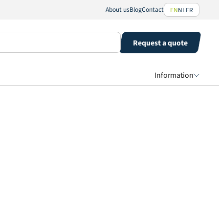
About us
Blog
Contact
EN
NL
FR
Request a quote
Information