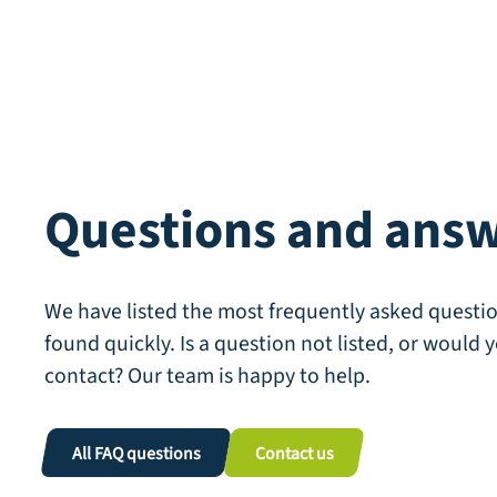
Questions and ans
We have listed the most frequently asked questio
found quickly. Is a question not listed, or would y
contact? Our team is happy to help.
All FAQ questions
Contact us