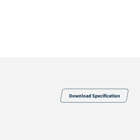
Download Specification
Random