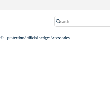
t
Fall protection
Artificial hedges
Accessories