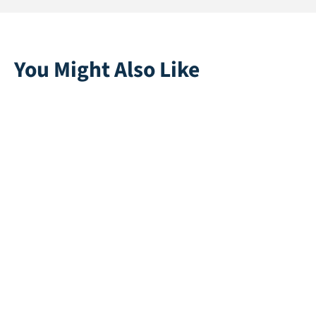
You Might Also Like
Golf Green Tee 27
Ally 28
Direct leverbaar
Direct leverbaar
Grain 25 Recycle
Swift 25
Direct leverbaar
Direct leverbaar