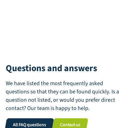
Questions and answers
We have listed the most frequently asked
questions so that they can be found quickly. Is a
question not listed, or would you prefer direct
contact? Our team is happy to help.
All FAQ questions
Contact us