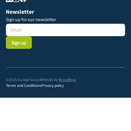
Newsletter
Sign up for our newsletter.
©2025 Europe Grass
Website by
BrandBros
Terms and Conditions
Privacy policy