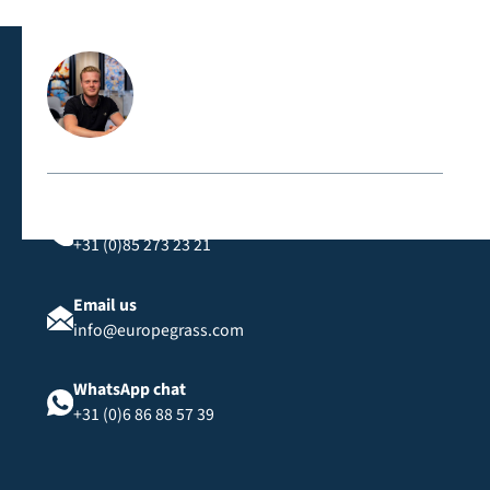
classification, suitable for public spaces and events.
Contact us directly
Call us
+31 (0)85 273 23 21
Email us
info@europegrass.com
WhatsApp chat
+31 (0)6 86 88 57 39