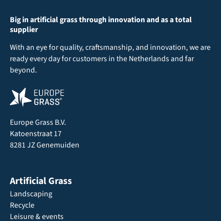
Big in artificial grass through innovation and as a total
supplier
With an eye for quality, craftsmanship, and innovation, we are
ready every day for customers in the Netherlands and far
beyond.
Europe Grass B.V.
Katoenstraat 17
8281 JZ Genemuiden
Artificial Grass
Landscaping
Recycle
Leisure & events