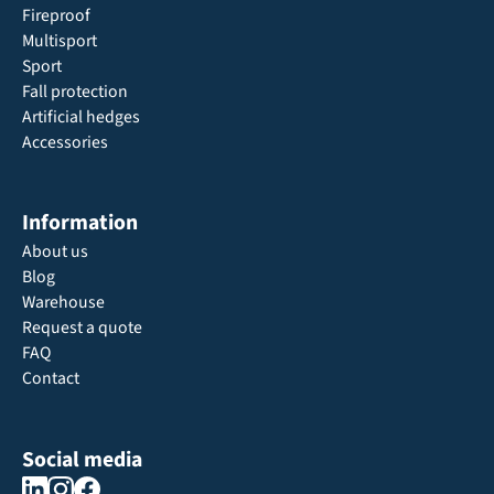
Fireproof
Multisport
Sport
Fall protection
Artificial hedges
Accessories
Information
About us
Blog
Warehouse
Request a quote
FAQ
Contact
Social media