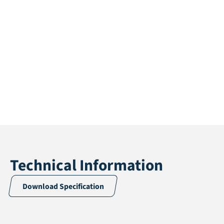
Technical Information
Download Specification
Application
Fall protection