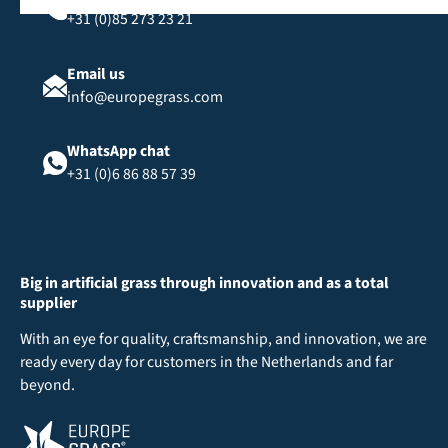
+31 (0)85 273 23 21
Email us
info@europegrass.com
WhatsApp chat
+31 (0)6 86 88 57 39
Big in artificial grass through innovation and as a total
supplier
With an eye for quality, craftsmanship, and innovation, we are
ready every day for customers in the Netherlands and far
beyond.