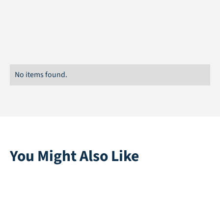
Width
15 cm
No items found.
You Might Also Like
Multiplay | Blue
Playgrass 24 |
Black
Direct leverbaar
Direct leverbaar