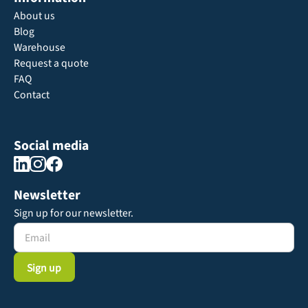
About us
Blog
Warehouse
Request a quote
FAQ
Contact
Social media
Newsletter
Sign up for our newsletter.