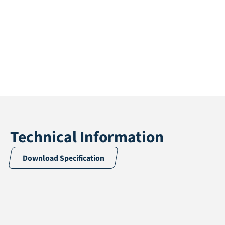
Technical Information
Download Specification
Application
Accessories
Length
5 / 10 m