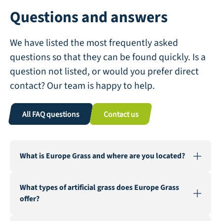
Questions and answers
We have listed the most frequently asked
questions so that they can be found quickly. Is a
question not listed, or would you prefer direct
contact? Our team is happy to help.
All FAQ questions
Contact us
What is Europe Grass and where are you located?
Europe Grass is a leading wholesaler of artificial grass,
What types of artificial grass does Europe Grass
active in various countries. Our warehouse and factory
offer?
are located in Genemuiden, Netherlands, the "Carpet
City".
We offer a wide range of artificial grass for various