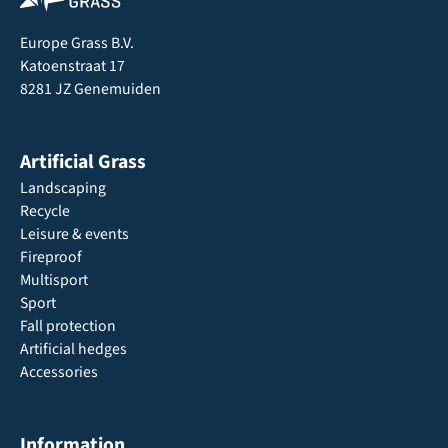
Europe Grass B.V.
Katoenstraat 17
8281 JZ Genemuiden
Artificial Grass
Landscaping
Recycle
Leisure & events
Fireproof
Multisport
Sport
Fall protection
Artificial hedges
Accessories
Information