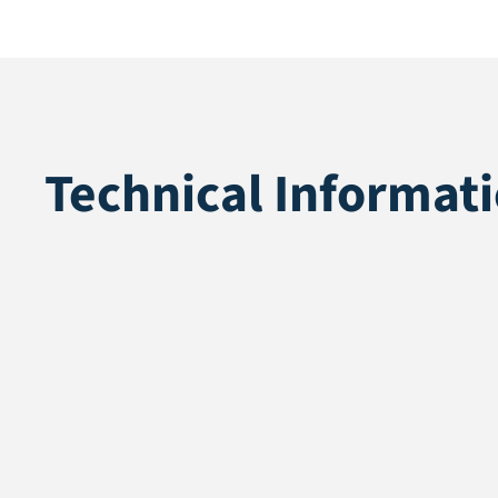
Technical Informat
Application
Leisure & eve
Pile height
25 mm
Total height
27 mm
Pile weight
1030 gr/m2
Weight
2280 gr/m2