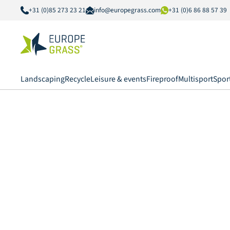
+31 (0)85 273 23 21
info@europegrass.com
+31 (0)6 86 88 57 39
Landscaping
Recycle
Leisure & events
Fireproof
Multisport
Spor