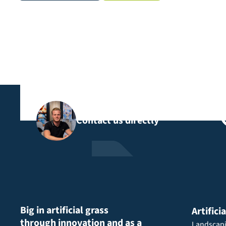
Contact us directly
Big in artificial grass
Artifici
through innovation and as a
Landscap