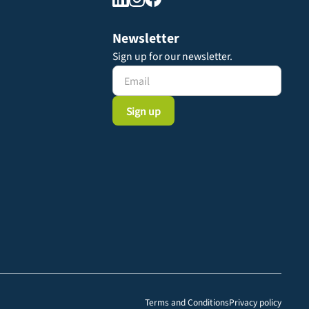
Newsletter
Sign up for our newsletter.
Terms and Conditions
Privacy policy