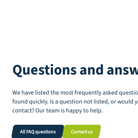
Questions and ans
We have listed the most frequently asked questio
found quickly. Is a question not listed, or would y
contact? Our team is happy to help.
All FAQ questions
Contact us