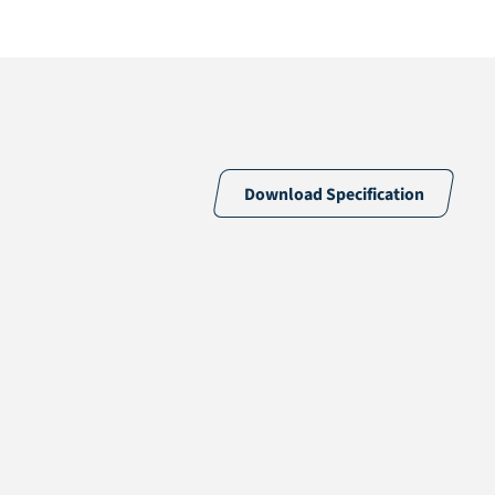
Download Specification
59% PE & 41% PP
Silver
18 /10cm
18900 /m2
PP + Mesh scrim inlay