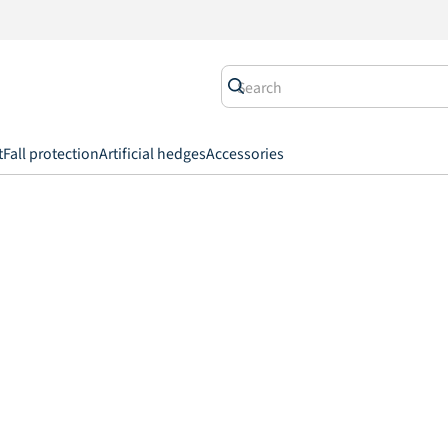
t
Fall protection
Artificial hedges
Accessories