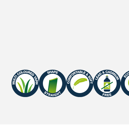
Gauge
3/8"
Roll width
2 M / 4 M
Roll length
25 m