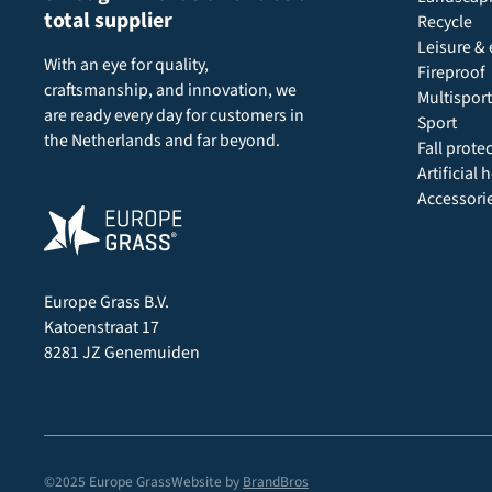
total supplier
Recycle
Leisure & 
With an eye for quality,
Fireproof
craftsmanship, and innovation, we
Multisport
are ready every day for customers in
Sport
the Netherlands and far beyond.
Fall prote
Artificial
Accessori
Europe Grass B.V.
Katoenstraat 17
8281 JZ Genemuiden
©2025 Europe Grass
Website by
BrandBros