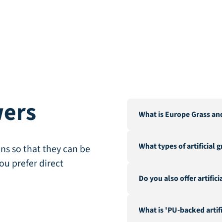
wers
What is Europe Grass an
Europe Grass is a leading 
What types of artificial 
Our warehouse and factor
ns so that they can be
City".
ou prefer direct
We offer a wide range of a
Do you also offer artific
landscaping, recreation &
fire-resistant artificial gra
Yes, in addition to our ex
What is 'PU-backed artifi
hedges and a range of acc