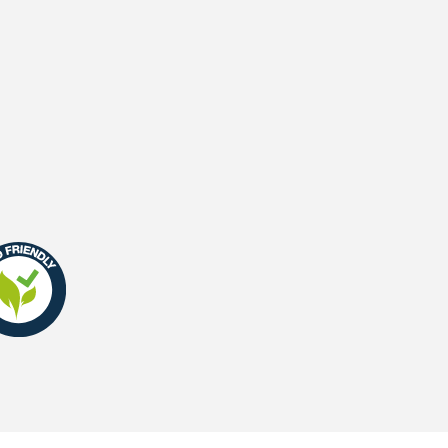
UV-Warranty