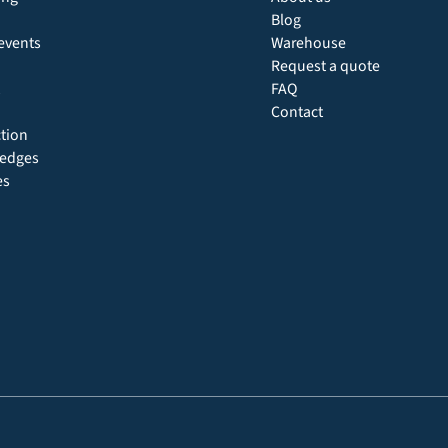
Blog
events
Warehouse
Request a quote
FAQ
Contact
ction
 hedges
es