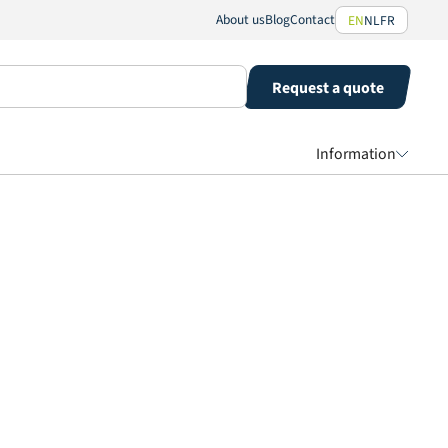
About us
Blog
Contact
EN
NL
FR
Request a quote
Information