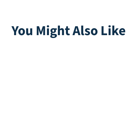
You Might Also Like
Multiplay | Teak
Multip
Direct leverbaar
Direct lev