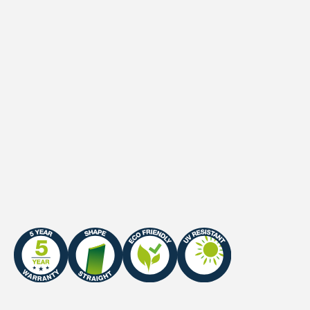
Waterpermeability
> 60 l/hr/m²
UV-Stability
DIN 53387 Standard
UV-Warranty
Northern Europe: 7 years
/ Southern Europe: 5
years
Infill sand
23-25 kg/m² (0.5-1.0 mm,
80% ∅)
Certificate
ITF Certified