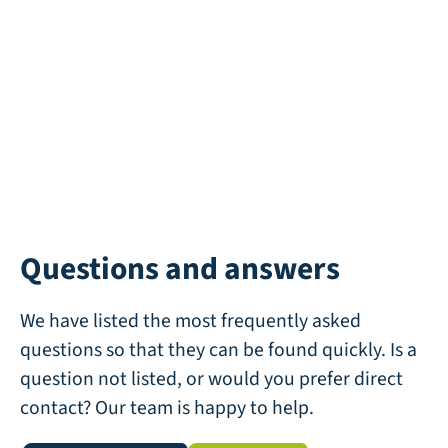
Questions and answers
We have listed the most frequently asked
questions so that they can be found quickly. Is a
question not listed, or would you prefer direct
contact? Our team is happy to help.