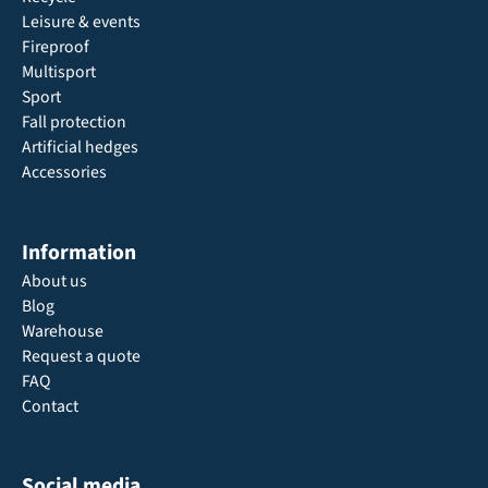
Leisure & events
Fireproof
Multisport
Sport
Fall protection
Artificial hedges
Accessories
Information
About us
Blog
Warehouse
Request a quote
FAQ
Contact
Social media