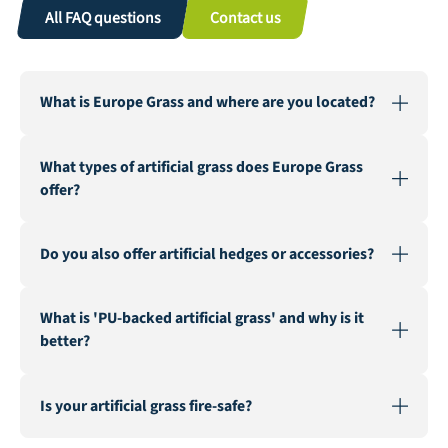
All FAQ questions
Contact us
What is Europe Grass and where are you located?
Europe Grass is a leading wholesaler of artificial grass,
What types of artificial grass does Europe Grass
active in various countries. Our warehouse and factory
offer?
are located in Genemuiden, Netherlands, the "Carpet
City".
We offer a wide range of artificial grass for various
Do you also offer artificial hedges or accessories?
applications, including landscaping, recreation &
events, multisport, sports fields, safe playgrounds, and
Yes, in addition to our extensive artificial grass
fire-resistant artificial grass.
What is 'PU-backed artificial grass' and why is it
assortment, we also supply artificial hedges and a
better?
range of accessories such as seaming tape, infill sand,
and geotextile.
PU-backed (Polyurethane) artificial grass is known for
Is your artificial grass fire-safe?
its superior durability and stability. It is a latex-free
alternative that ensures a longer lifespan and better