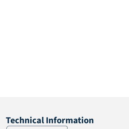
Technical Information