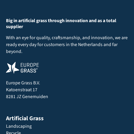
Big in artificial grass through innovation and as a total
supplier
With an eye for quality, craftsmanship, and innovation, we are
ready every day for customers in the Netherlands and far
beyond.
Europe Grass B.V.
Katoenstraat 17
8281 JZ Genemuiden
Artificial Grass
Landscaping
Recycle