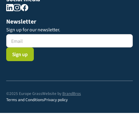
Newsletter
Sign up for our newsletter.
©2025 Europe Grass
Website by
BrandBros
Terms and Conditions
Privacy policy