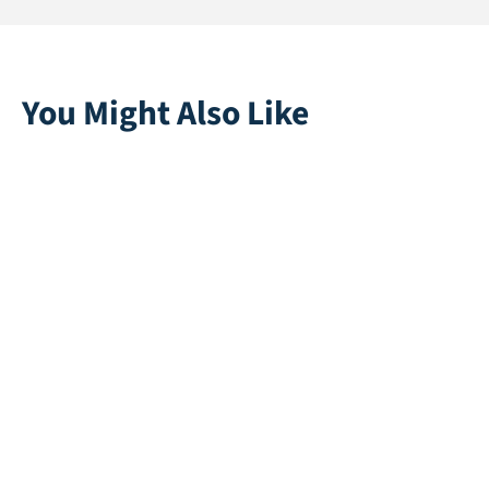
You Might Also Like
Super Soft 40
Playgrass 24 |
White
Direct leverbaar
Direct leverbaar
Eden 45
Stardust 25 | Pink
Direct leverbaar
Direct leverbaar