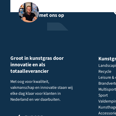
Neem rechtstreeks contact
met ons op
Groot in kunstgras door
Kunstg
innovatie en als
Landscap
totaalleverancier
Recycle
Leisure & 
Met oog voor kwaliteit,
Brandvert
vakmanschap en innovatie staan wij
Multisport
elke dag klaar voor klanten in
Sport
Nederland en ver daarbuiten.
Valdempi
Kunsthag
Accessori