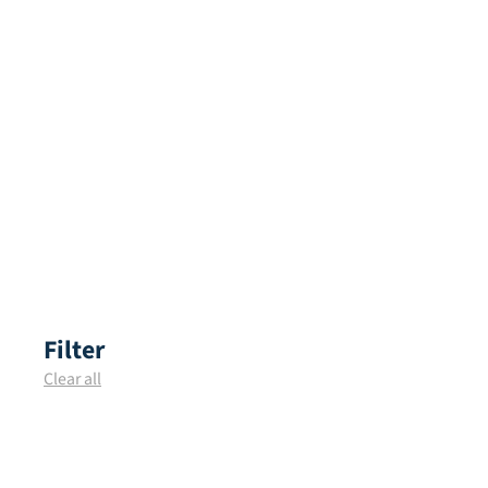
Filter
Clear all