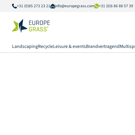
+31 (0)85 273 23 21
info@europegrass.com
+31 (0)6 86 88 57 39
Landscaping
Recycle
Leisure & events
Brandvertragend
Multisp