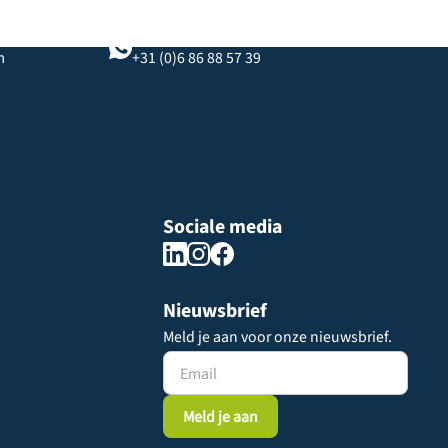
WhatsApp-chat
m
+31 (0)6 86 88 57 39
Sociale media
Nieuwsbrief
Meld je aan voor onze nieuwsbrief.