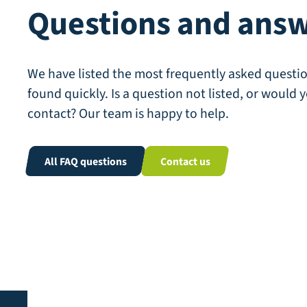
Questions and ans
We have listed the most frequently asked questio
found quickly. Is a question not listed, or would y
contact? Our team is happy to help.
All FAQ questions
Contact us