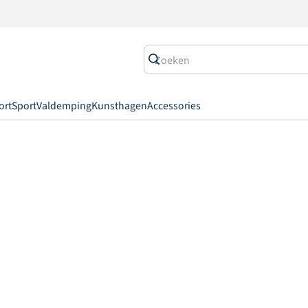
ort
Sport
Valdemping
Kunsthagen
Accessories