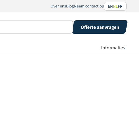
Over ons
Blog
Neem contact op
EN
NL
FR
Offerte aanvragen
Informatie