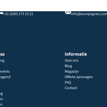
Bel ons
Stuur ons een e-mail
+31 (0)85 273 23 21
info@europegrass.co
ras
Informatie
ing
Over ons
Blog
events
Magazijn
ragend
Offerte aanvragen
FAQ
Contact
ng
en
es