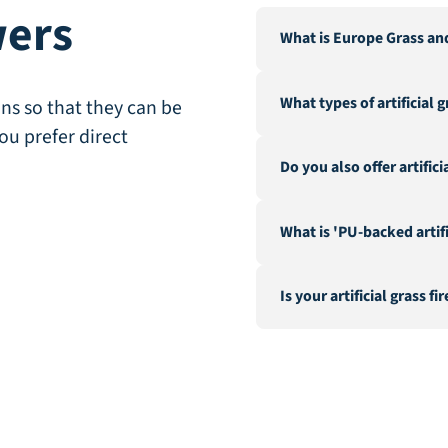
wers
What is Europe Grass an
Europe Grass is a leading 
What types of artificial 
Our warehouse and factor
ns so that they can be
City".
ou prefer direct
We offer a wide range of a
Do you also offer artific
landscaping, recreation &
fire-resistant artificial gra
Yes, in addition to our ex
What is 'PU-backed artifi
hedges and a range of acc
geotextile.
PU-backed (Polyurethane) 
Is your artificial grass fi
stability. It is a latex-fr
performance.
Yes, we offer special fire-
such as the CFL-s1 classif