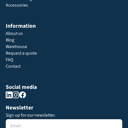
Accessories
Information
About us
Blog
Warehouse
Request a quote
FAQ
Contact
Social media
Newsletter
Sign up for our newsletter.