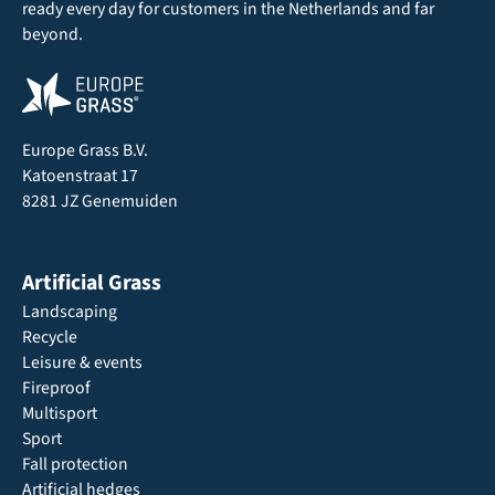
ready every day for customers in the Netherlands and far
beyond.
Europe Grass B.V.
Katoenstraat 17
8281 JZ Genemuiden
Artificial Grass
Landscaping
Recycle
Leisure & events
Fireproof
Multisport
Sport
Fall protection
Artificial hedges