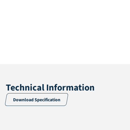
Technical Information
Download Specification
Application
Landscaping