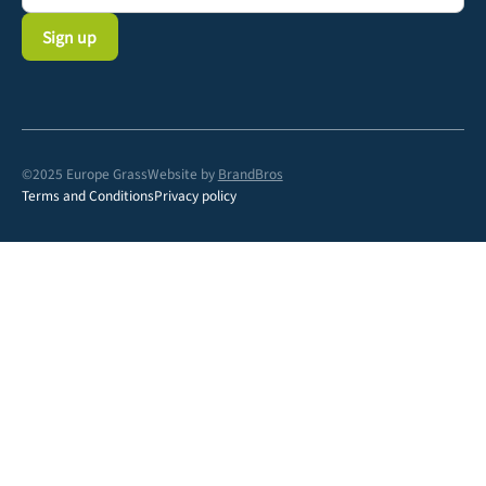
©2025 Europe Grass
Website by
BrandBros
Terms and Conditions
Privacy policy