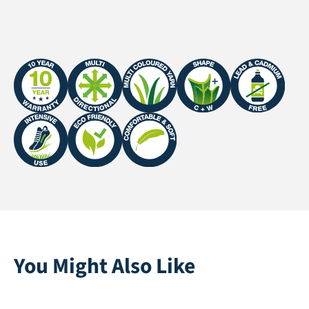
Fire Certificate
EFL | EN 13501-1:2018
You Might Also Like