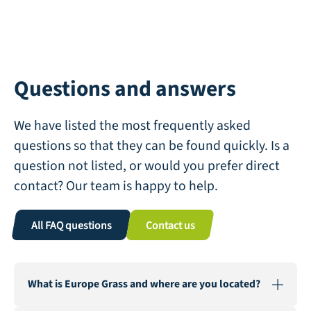
Questions and answers
We have listed the most frequently asked
questions so that they can be found quickly. Is a
question not listed, or would you prefer direct
contact? Our team is happy to help.
All FAQ questions
Contact us
What is Europe Grass and where are you located?