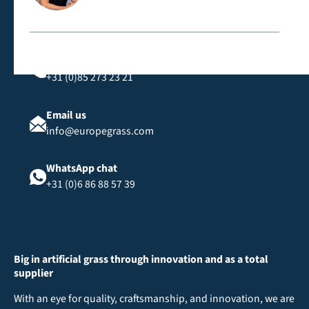
Call us
+31 (0)85 273 23 21
Email us
info@europegrass.com
WhatsApp chat
+31 (0)6 86 88 57 39
Big in artificial grass through innovation and as a total
supplier
With an eye for quality, craftsmanship, and innovation, we are