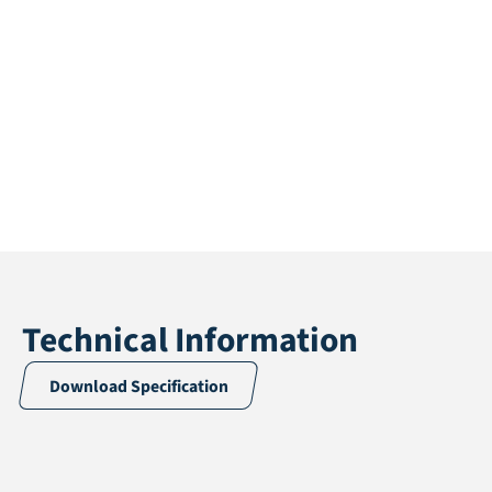
Technical Information
Download Specification
Application
Multisport