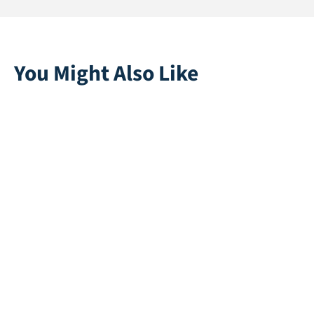
You Might Also Like
Playgrass 24 | Blue
Colorplay | Black
Direct leverbaar
Direct leverbaar
Rapid 45
Princess 30
Direct leverbaar
Direct leverbaar