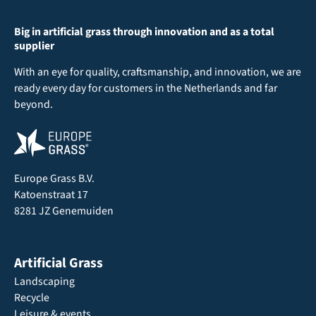
Big in artificial grass through innovation and as a total
supplier
With an eye for quality, craftsmanship, and innovation, we are
ready every day for customers in the Netherlands and far
beyond.
Europe Grass B.V.
Katoenstraat 17
8281 JZ Genemuiden
Artificial Grass
Landscaping
Recycle
Leisure & events