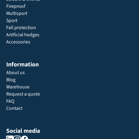
Fireproof
Multisport
Sport
Fall protection
Artificial hedges
Accessories
Information
About us
Blog
Warehouse
Request a quote
FAQ
Contact
Social media