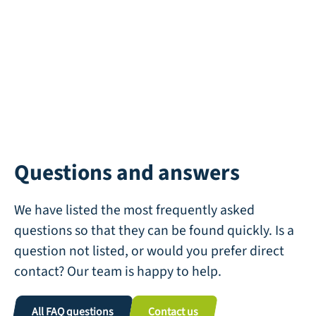
Questions and answers
We have listed the most frequently asked
questions so that they can be found quickly. Is a
question not listed, or would you prefer direct
contact? Our team is happy to help.
All FAQ questions
Contact us