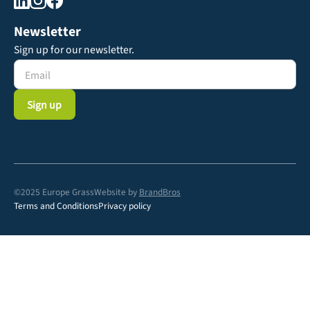
Newsletter
Sign up for our newsletter.
©2025 Europe Grass
Website by
BrandBros
Terms and Conditions
Privacy policy