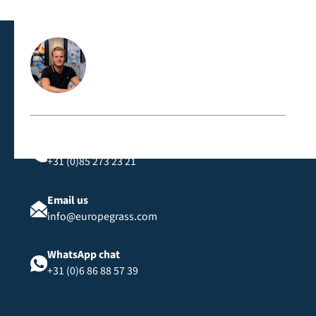
classification, suitable for public spaces and events.
Contact us directly
Call us
+31 (0)85 273 23 21
Email us
info@europegrass.com
WhatsApp chat
+31 (0)6 86 88 57 39